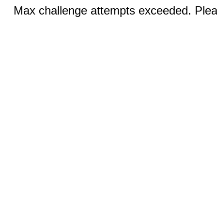
Max challenge attempts exceeded. Pleas