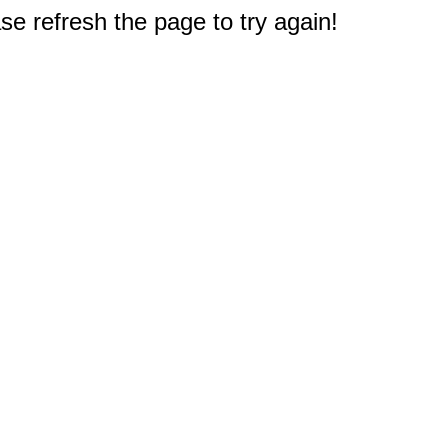
e refresh the page to try again!