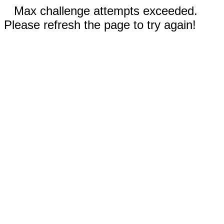
Max challenge attempts exceeded.
Please refresh the page to try again!