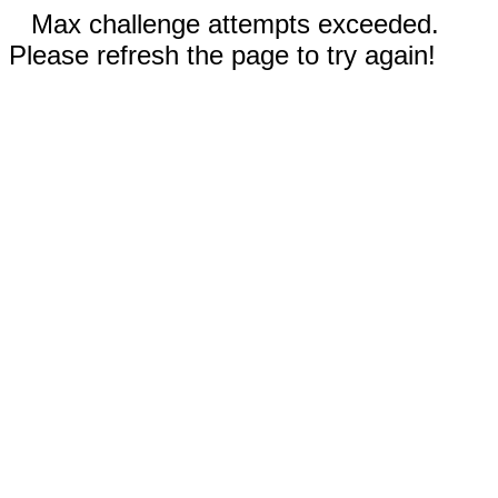
Max challenge attempts exceeded.
Please refresh the page to try again!