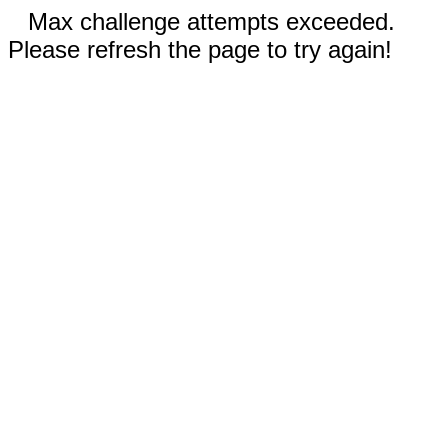
Max challenge attempts exceeded.
Please refresh the page to try again!